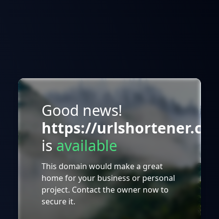
Good news!
https://urlshortener.co
is
available
This domain would make a great
home for your business or personal
project. Contact the owner now to
secure it.