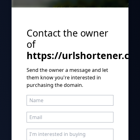
Contact the owner
of
https://urlshortener.co
Send the owner a message and let
them know you're interested in
purchasing the domain.